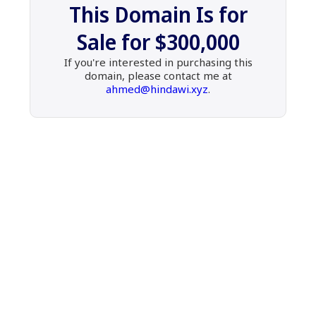
This Domain Is for
Sale
for
$300,000
If you're interested in purchasing this
domain,
please contact me at
ahmed@hindawi.xyz
.